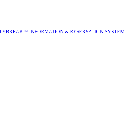
ITYBREAK™ INFORMATION & RESERVATION SYSTEM