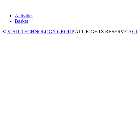
Activities
Basket
©
VISIT TECHNOLOGY GROUP
ALL RIGHTS RESERVED
C