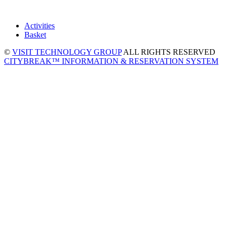
Activities
Basket
©
VISIT TECHNOLOGY GROUP
ALL RIGHTS RESERVED
CITYBREAK™ INFORMATION & RESERVATION SYSTEM