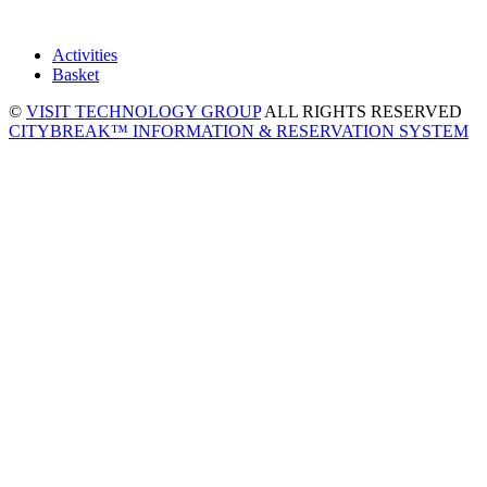
Activities
Basket
©
VISIT TECHNOLOGY GROUP
ALL RIGHTS RESERVED
CITYBREAK™ INFORMATION & RESERVATION SYSTEM