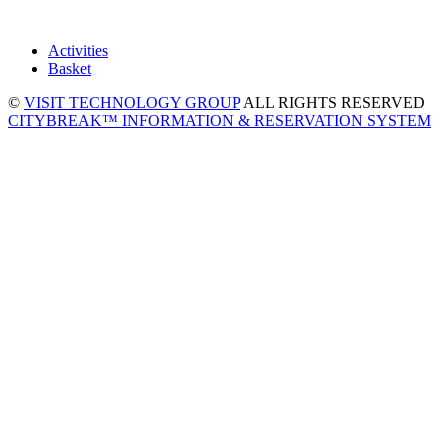
Activities
Basket
©
VISIT TECHNOLOGY GROUP
ALL RIGHTS RESERVED
CITYBREAK™ INFORMATION & RESERVATION SYSTEM