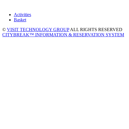
Activities
Basket
©
VISIT TECHNOLOGY GROUP
ALL RIGHTS RESERVED
CITYBREAK™ INFORMATION & RESERVATION SYSTEM