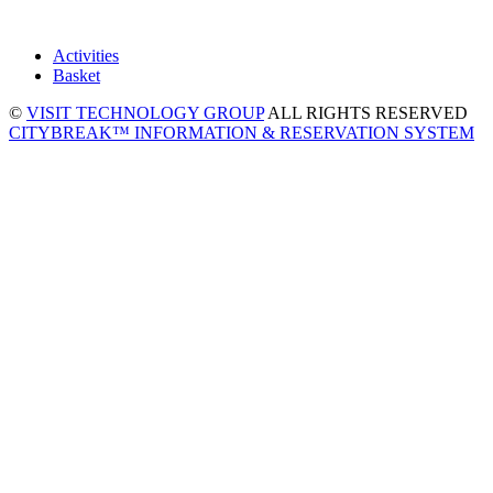
Activities
Basket
©
VISIT TECHNOLOGY GROUP
ALL RIGHTS RESERVED
CITYBREAK™ INFORMATION & RESERVATION SYSTEM