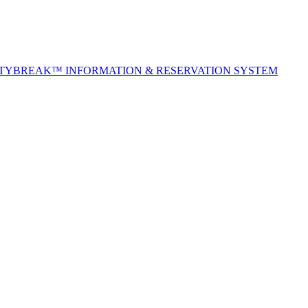
ITYBREAK™ INFORMATION & RESERVATION SYSTEM