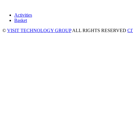
Activities
Basket
©
VISIT TECHNOLOGY GROUP
ALL RIGHTS RESERVED
C