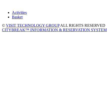
Activities
Basket
©
VISIT TECHNOLOGY GROUP
ALL RIGHTS RESERVED
CITYBREAK™ INFORMATION & RESERVATION SYSTEM