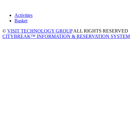
Activities
Basket
©
VISIT TECHNOLOGY GROUP
ALL RIGHTS RESERVED
CITYBREAK™ INFORMATION & RESERVATION SYSTEM