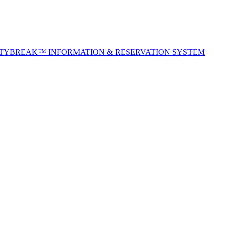
ITYBREAK™ INFORMATION & RESERVATION SYSTEM