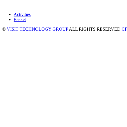
Activities
Basket
©
VISIT TECHNOLOGY GROUP
ALL RIGHTS RESERVED
C