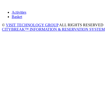
Activities
Basket
©
VISIT TECHNOLOGY GROUP
ALL RIGHTS RESERVED
CITYBREAK™ INFORMATION & RESERVATION SYSTEM