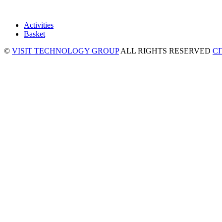
Activities
Basket
©
VISIT TECHNOLOGY GROUP
ALL RIGHTS RESERVED
C