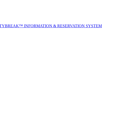
ITYBREAK™ INFORMATION & RESERVATION SYSTEM