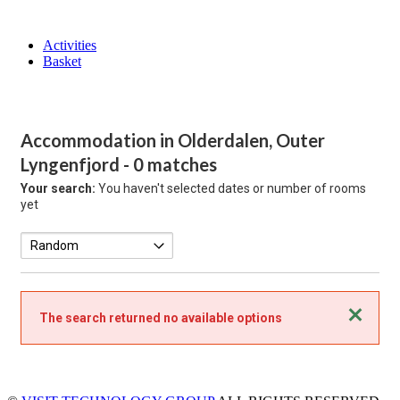
Activities
Basket
Accommodation in Olderdalen, Outer
Lyngenfjord
- 0 matches
Your search:
You haven't selected dates or number of rooms
yet
Close
The search returned no available options