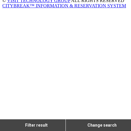
©
VISIT TECHNOLOGY GROUP
ALL RIGHTS RESERVED
CITYBREAK™ INFORMATION & RESERVATION SYSTEM
Filter result
Change search